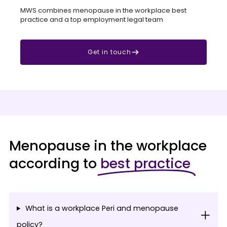
MWS combines menopause in the workplace best
practice and a top employment legal team
Get in touch
Menopause in the workplace
according to
best practice
What is a workplace Peri and menopause
policy?