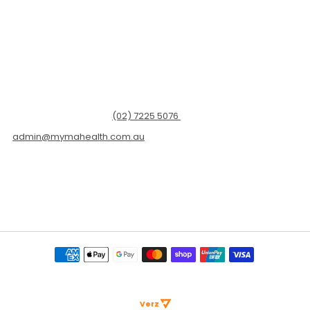
Dr Ginni is a GP in Sydney, a healthcare communicator and
entrepreneur.
Her practice (Myma Health) is located at Level 19/101 Grafton St,
Bondi Junction NSW 2022
For appointments call
(02) 7225 5076
or email
admin@mymahealth.com.au
Copyright © 2026 ESKCare Pty Ltd. All Rights Reserved. Web Excellence By
Verz