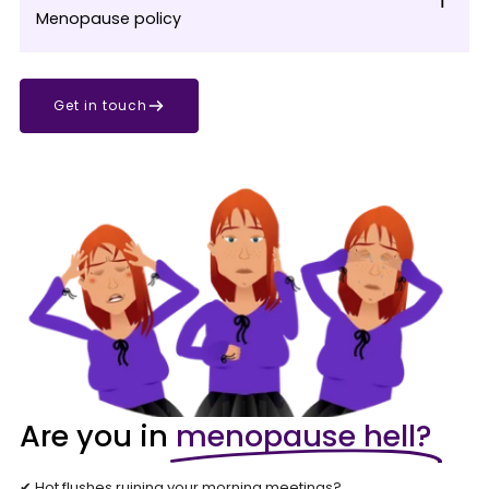
Menopause policy
Get in touch
Are you in
menopause hell?
✔ Hot flushes ruining your morning meetings?