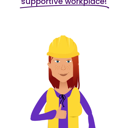
supportive workplace!