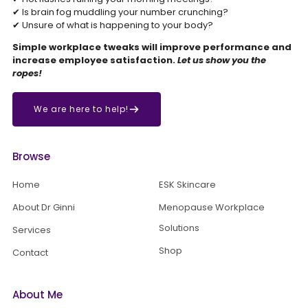
✔ Is brain fog muddling your number crunching?
✔ Unsure of what is happening to your body?
Simple workplace tweaks will improve performance and
increase employee satisfaction.
Let us show you the
ropes!
We are here to help!
Browse
Home
ESK Skincare
About Dr Ginni
Menopause Workplace
Solutions
Services
Shop
Contact
About Me