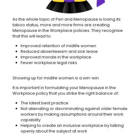
As the whole topic of Peri and Menopause is losing its
taboo status, more and more firms are creating
Menopause in the Workplace policies. They recognise
that this will lead to:
Improved retention of midlife women
Reduced absenteeism and sick leave
Improved morale in the workplace
Fewer workplace legal risks
Showing up for midlife women is a win-win.
It is important in formulating your Menopause in the
Workplace policy that you strike the right balance of;
The latest best practice
Not alienating or discriminating against older female
workers by making assumptions around their work
capability
Helping to create an inclusive workplace by talking
openly about the subject at work