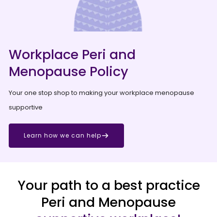
Workplace Peri and
Menopause Policy
Your one stop shop to making your workplace menopause
supportive
Learn how we can help
Your path to a best practice
Peri and Menopause