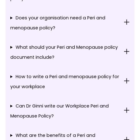
Does your organisation need a Peri and
menopause policy?
What should your Peri and Menopause policy
document include?
How to write a Peri and menopause policy for
your workplace
Can Dr Ginni write our Workplace Peri and
Menopause Policy?
What are the benefits of a Peri and