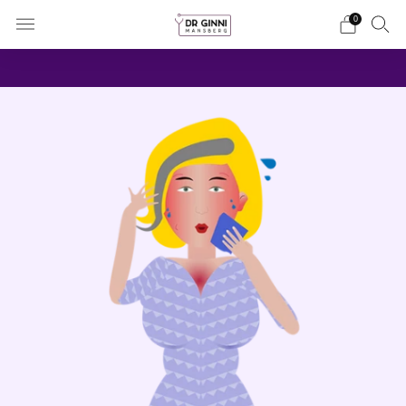
0
It's about you and your choices
more